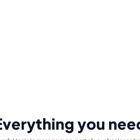
0.
+
0
+
$
0
M+
User 
cers
Receipts Scanned
Invoiced
Everything you nee