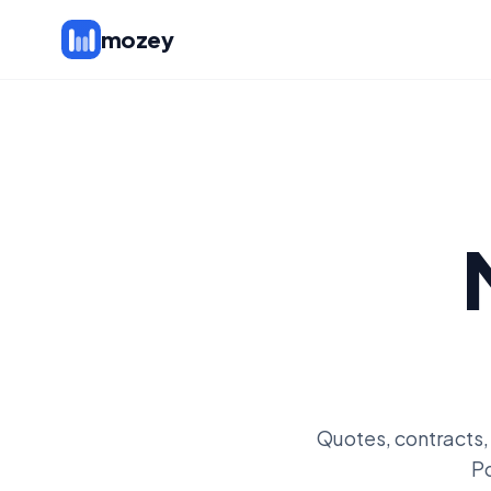
mozey
Quotes, contracts,
Po