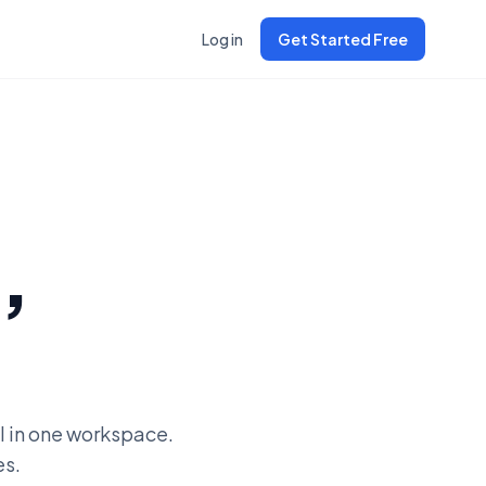
Log in
Get Started Free
,
l in one workspace.
es.