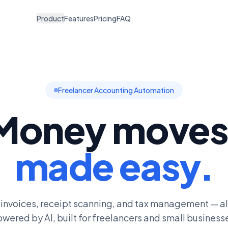
Product
Features
Pricing
FAQ
Freelancer Accounting Automation
Money moves
made easy.
 invoices, receipt scanning, and tax management — al
wered by AI, built for freelancers and small business