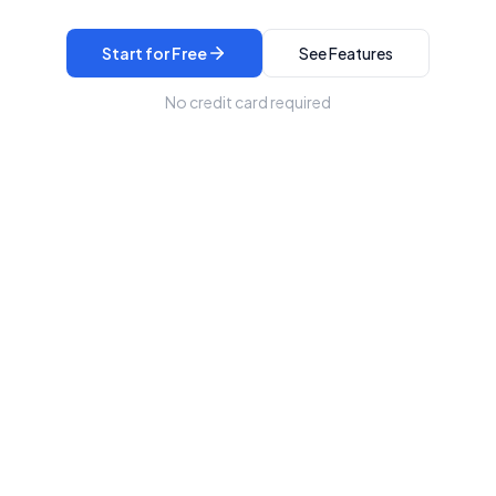
Start for Free
See Features
No credit card required
/dashboard
Expenses
Net Profit
$0
$0
$2,400