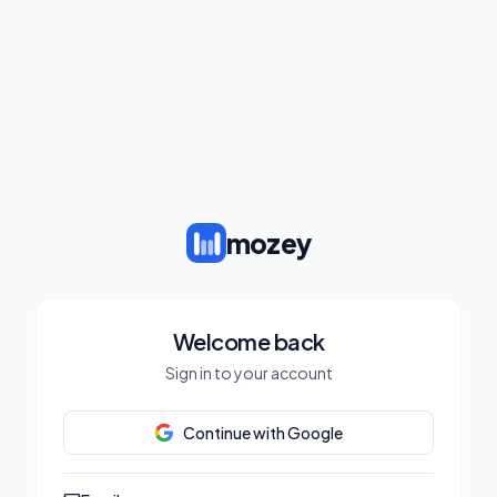
mozey
Welcome back
Sign in to your account
Continue with Google