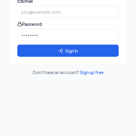
Email
Password
Sign In
Don't have an account?
Sign up free